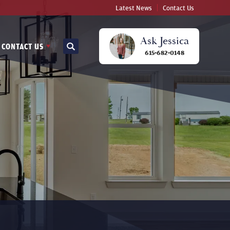
Latest News
Contact Us
Ask
Jessica
CONTACT US
Search
615-682-0148