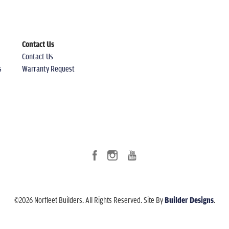
Contact Us
Contact Us
s
Warranty Request
©
2026
Norfleet Builders
. All Rights Reserved.
Site By
Builder Designs
.