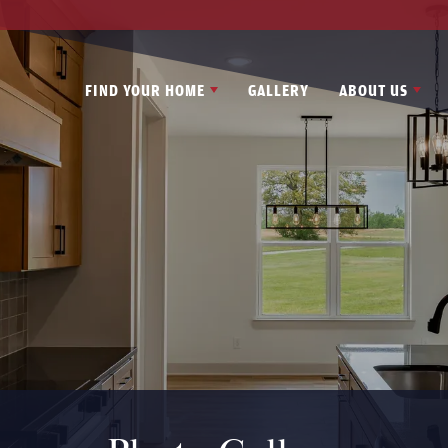
FIND YOUR HOME
GALLERY
ABOUT US