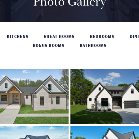
Photo Gallery
KITCHENS
GREAT ROOMS
BEDROOMS
DIN
BONUS ROOMS
BATHROOMS