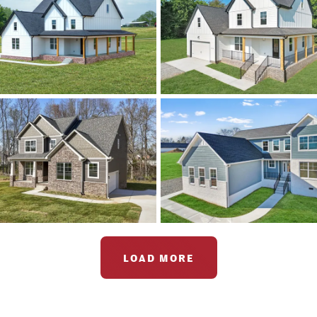
LOAD MORE