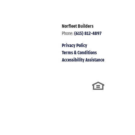
Norfleet Builders
Phone:
(615) 812-4897
Privacy Policy
Terms & Conditions
Accessibility Assistance