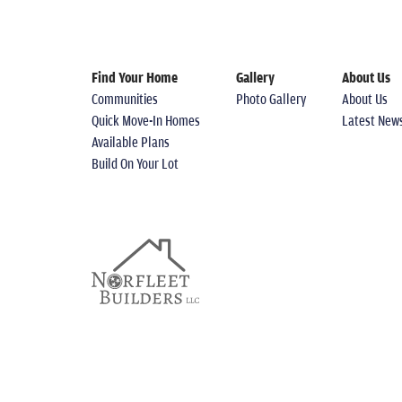
Find Your Home
Gallery
About Us
Communities
Photo Gallery
About Us
Quick Move-In Homes
Latest New
Available Plans
Build On Your Lot