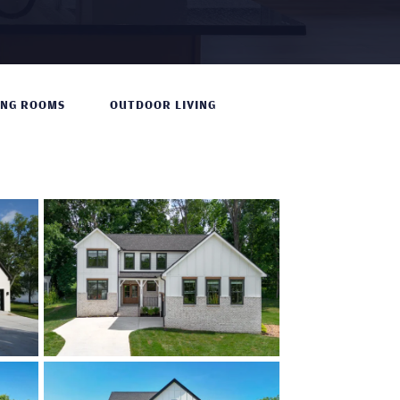
ING ROOMS
OUTDOOR LIVING