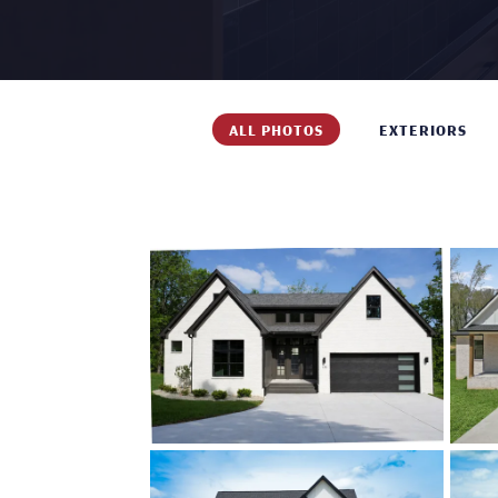
ALL PHOTOS
EXTERIORS