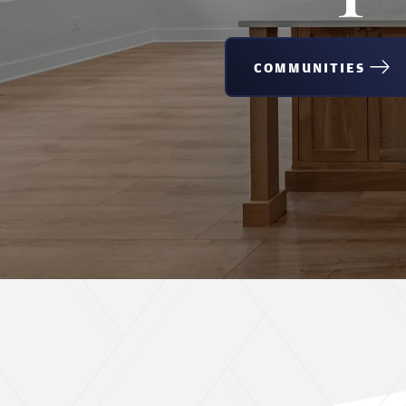
COMMUNITIES