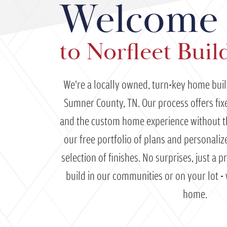
Welcome
to Norfleet Buil
We're a locally owned, turn-key home bui
Sumner County, TN. Our process offers fixed
and the custom home experience without 
our free portfolio of plans and personali
selection of finishes. No surprises, just a 
build in our communities or on your lot -
home.