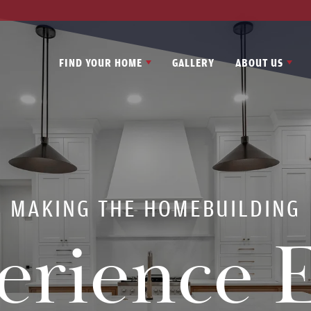
FIND YOUR HOME
GALLERY
ABOUT US
MAKING THE HOMEBUILDING
erience E