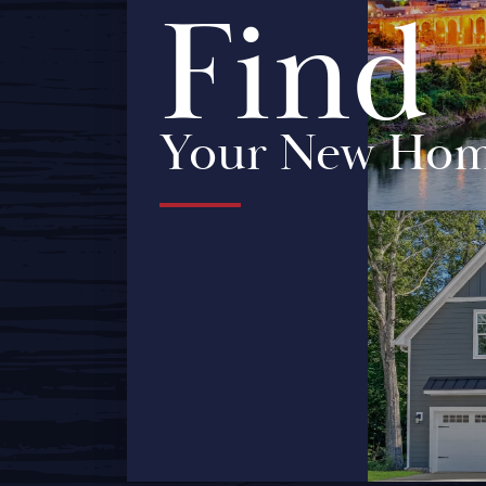
Find
Your New Ho