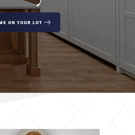
ME ON YOUR LOT