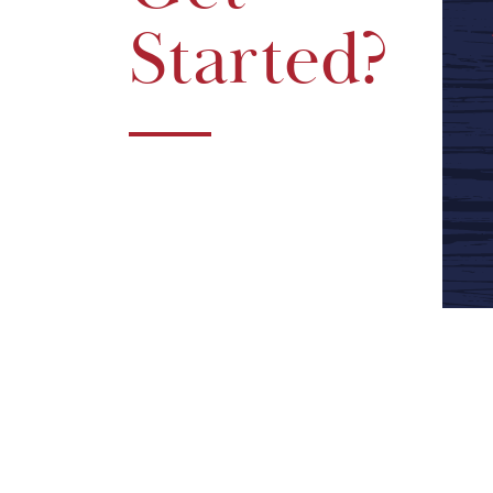
Started?