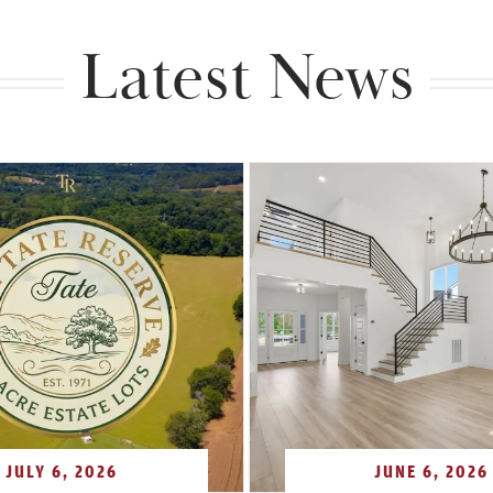
Latest News
JULY 6, 2026
JUNE 6, 2026