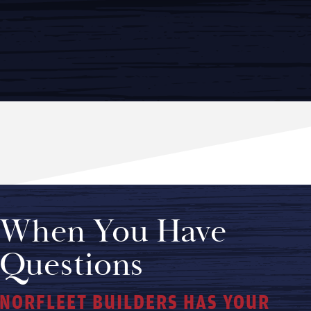
When You Have
Questions
NORFLEET BUILDERS HAS YOUR