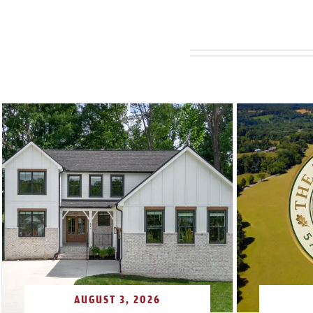
AUGUST 3, 2026