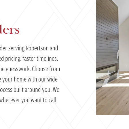
ders
lder serving Robertson and
 pricing, faster timelines,
the guesswork. Choose from
ze your home with our wide
process built around you. We
 wherever you want to call