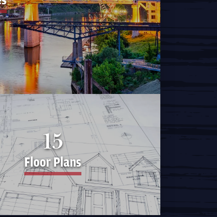
15
Floor Plans