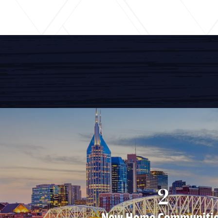
2
New Home Communiti