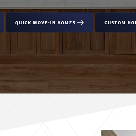
QUICK MOVE-IN HOMES
CUSTOM HO