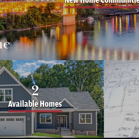
me
2
Available Homes