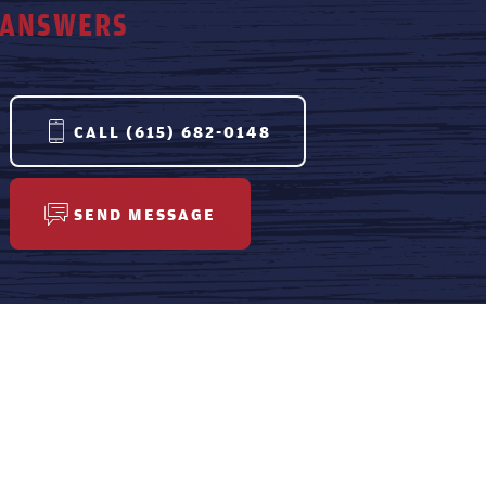
ANSWERS
CALL
(615) 682-0148
SEND MESSAGE