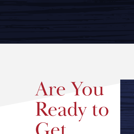
Are You
Ready to
Get