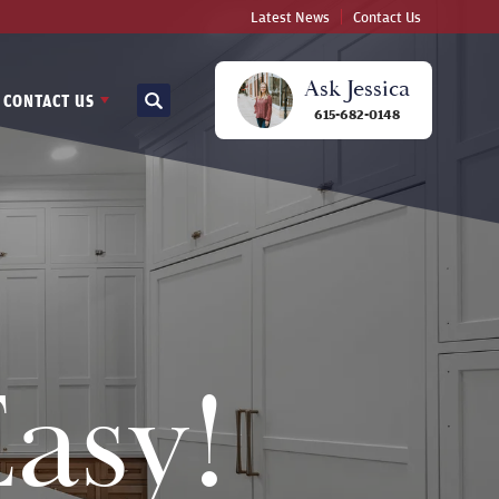
Latest News
Contact Us
Ask
Jessica
CONTACT US
Search
615-682-0148
asy!