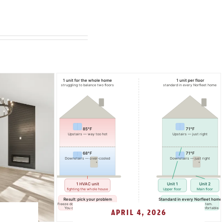
APRIL 4, 2026