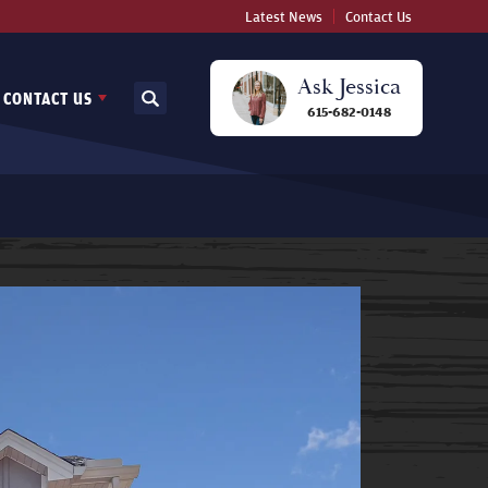
Latest News
Contact Us
Ask
Jessica
CONTACT US
Search
615-682-0148