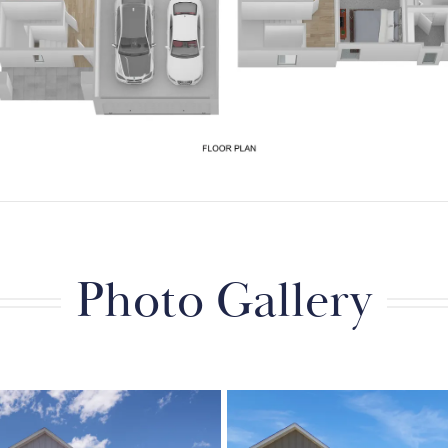
Photo Gallery