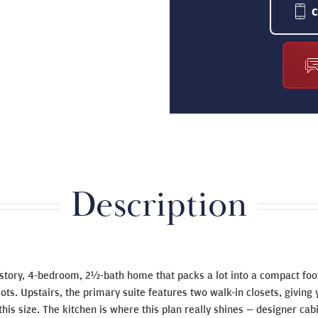
Description
-story, 4-bedroom, 2½-bath home that packs a lot into a compact foo
r lots. Upstairs, the primary suite features two walk-in closets, givin
 this size. The kitchen is where this plan really shines — designer cabi