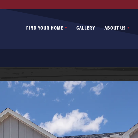
FIND YOUR HOME
GALLERY
ABOUT US