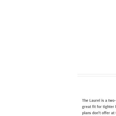
The Laurel is a two
great fit for tighte
plans don't offer at