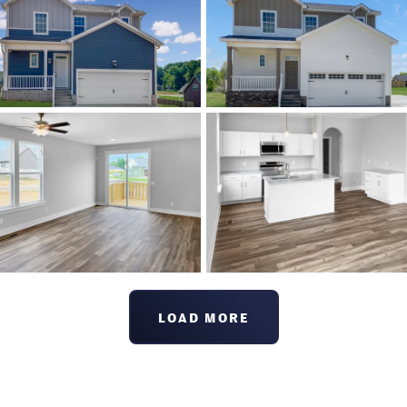
LOAD MORE