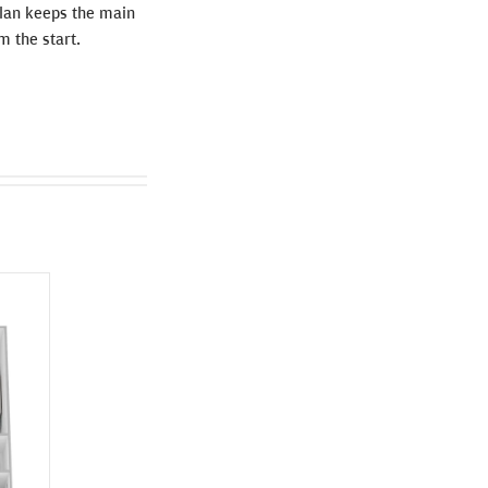
 plan keeps the main
m the start.