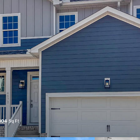
804
Sq Ft