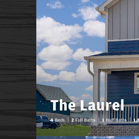
The Laurel
4
Beds
2
Full Baths
1
Half Baths
1,