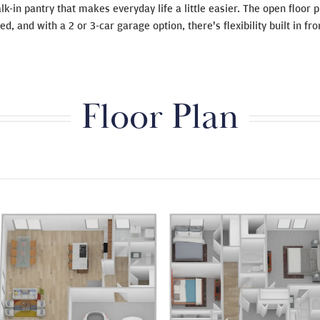
lk-in pantry that makes everyday life a little easier. The open floor
d, and with a 2 or 3-car garage option, there's flexibility built in fro
Floor Plan