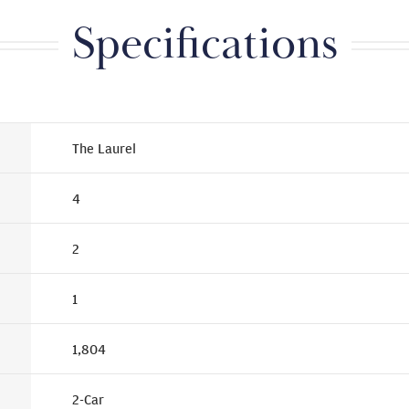
Specifications
The Laurel
4
2
1
1,804
2
-Car