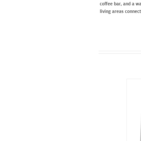
coffee bar, and a wa
living areas connecte