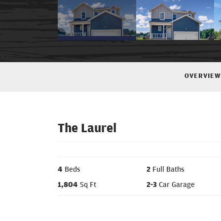
OVERVIEW
The Laurel
4
Beds
2
Full Baths
1,804
Sq Ft
2
-
3
Car Garage