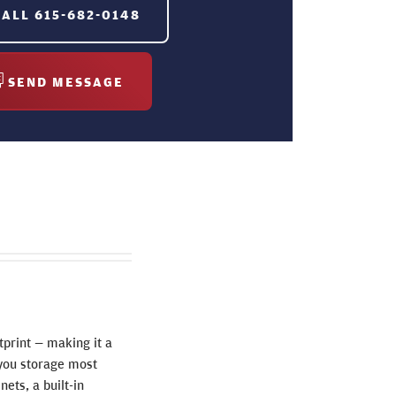
CALL
615-682-0148
SEND MESSAGE
tprint — making it a
g you storage most
nets, a built-in