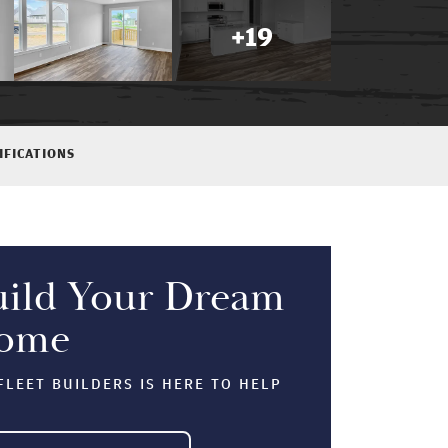
+
19
IFICATIONS
uild Your Dream
ome
LEET BUILDERS IS HERE TO HELP