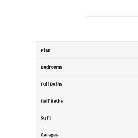
Plan
Bedrooms
Full Baths
Half Baths
Sq Ft
Garages