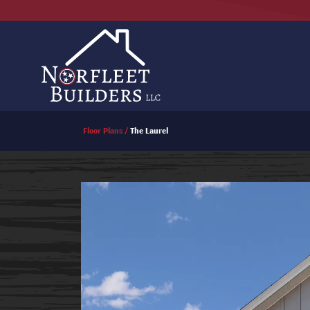
Floor Plans
The Laurel