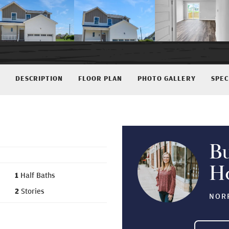
DESCRIPTION
FLOOR PLAN
PHOTO GALLERY
SPEC
B
H
1
Half Baths
2
Stories
NORF