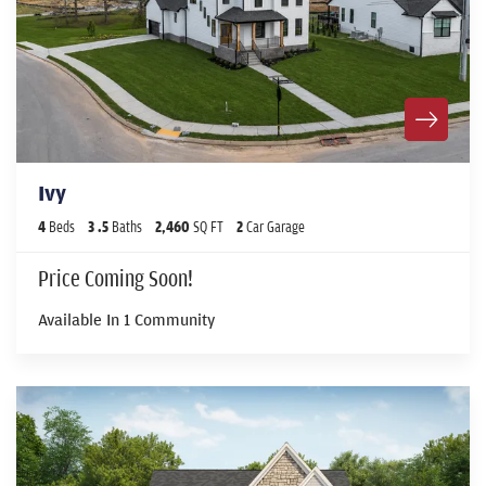
Ivy
4
Beds
3
.5
Baths
2,460
SQ FT
2
Car Garage
Price Coming Soon!
Available In
1
Community