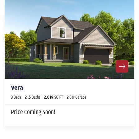
Vera
3
Beds
2
.5
Baths
2,019
SQ FT
2
Car Garage
Price Coming Soon!