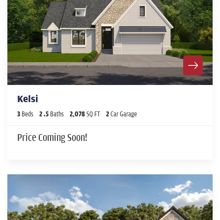
Kelsi
3
Beds
2
.5
Baths
2,078
SQ FT
2
Car Garage
Price Coming Soon!