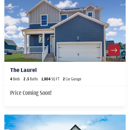
The Laurel
4
Beds
2
.5
Baths
1,804
SQ FT
2
Car Garage
Price Coming Soon!