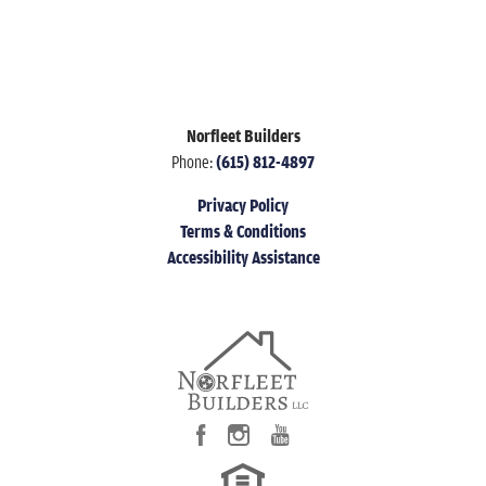
Norfleet Builders
Phone:
(615) 812-4897
Privacy Policy
Terms & Conditions
Accessibility Assistance