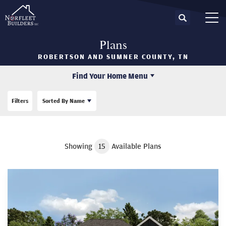
Search
Tog
Plans
ROBERTSON AND SUMNER COUNTY, TN
Find Your Home Menu
Filters
Sorted By
Name
Showing
15
Available Plans