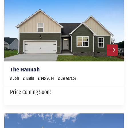
The Hannah
3
Beds
2
Baths
2,145
SQ FT
2
Car Garage
Price Coming Soon!