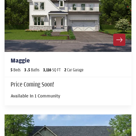
Maggie
5
Beds
3
.5
Baths
3,116
SQ FT
2
Car Garage
Price Coming Soon!
Available In
1
Community