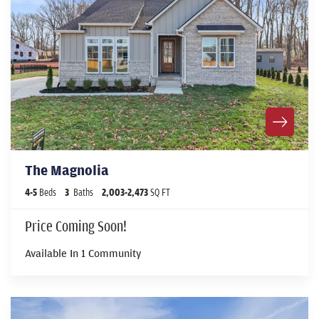
The Magnolia
4
-
5
Beds
3
Baths
2,003
-
2,473
SQ FT
Price Coming Soon!
Available In
1
Community