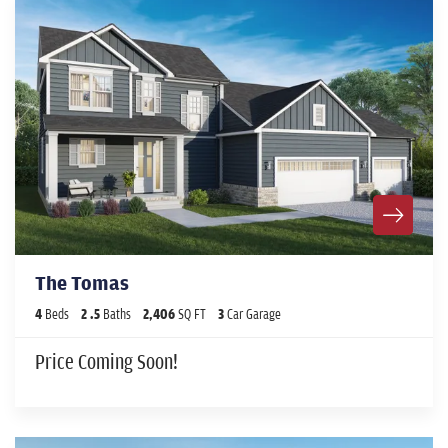
The Tomas
4
Beds
2
.5
Baths
2,406
SQ FT
3
Car Garage
Price Coming Soon!