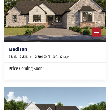
Madison
4
Beds
2
.5
Baths
2,704
SQ FT
3
Car Garage
Price Coming Soon!