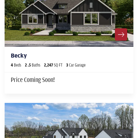
Becky
4
Beds
2
.5
Baths
2,247
SQ FT
3
Car Garage
Price Coming Soon!