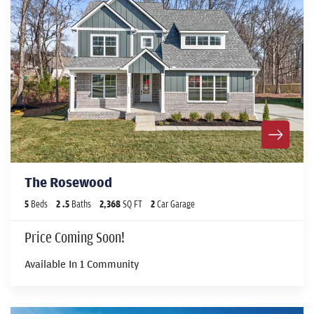
The Rosewood
5
Beds
2
.5
Baths
2,368
SQ FT
2
Car Garage
Price Coming Soon!
Available In
1
Community