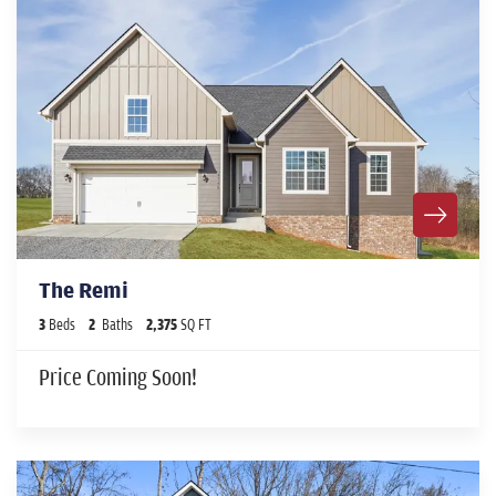
The Remi
3
Beds
2
Baths
2,375
SQ FT
Price Coming Soon!