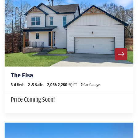
The Elsa
3
-
4
Beds
2
.5
Baths
2,056
-
2,280
SQ FT
2
Car Garage
Price Coming Soon!