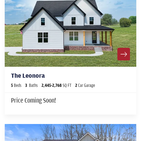
The Leonora
5
Beds
3
Baths
2,445
-
2,768
SQ FT
2
Car Garage
Price Coming Soon!