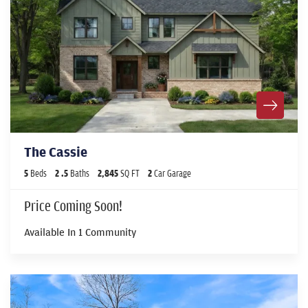
The Cassie
5
Beds
2
.5
Baths
2,845
SQ FT
2
Car Garage
Price Coming Soon!
Available In
1
Community